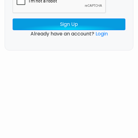
Sign Up
Already have an account?
Login