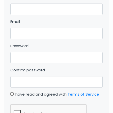
Email
Password
Confirm password
I have read and agreed with
Terms of Service