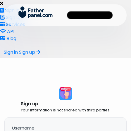
Sign in
Sign up
Services
API
Blog
Sign in
Sign up
Sign up
Your information is not shared with third parties.
Username